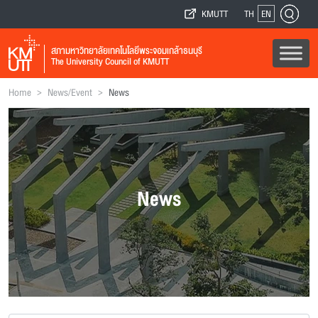
KMUTT
TH
EN
สภามหาวิทยาลัยเทคโนโลยีพระจอมเกล้าธนบุรี
The University Council of KMUTT
>
>
Home
News/Event
News
News