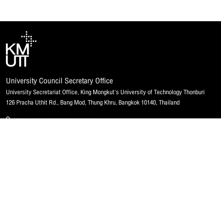
University Council Secretary Office
University Secretariat Office, King Mongkut's University of Technology Thonburi
126 Pracha Uthit Rd., Bang Mod, Thung Khru, Bangkok 10140, Thailand
Phone 0 2470 8035, 8040, 8063
Fax 0 2470 8046
Email u_council@kmutt.ac.th
Website council.kmutt.ac.th
Disclosure of information
Contact Us
Integrity & Transparency Assessment (ITA)
Contact
MHESI
Map & Directions
Submitting a complaint
Staff