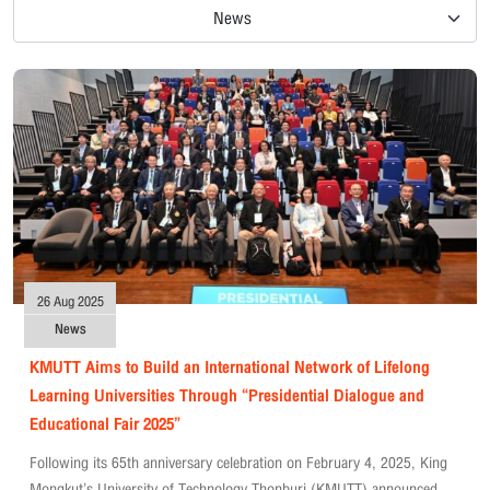
News
26 Aug 2025
News
KMUTT Aims to Build an International Network of Lifelong
Learning Universities Through “Presidential Dialogue and
Educational Fair 2025”
Following its 65th anniversary celebration on February 4, 2025, King
Mongkut’s University of Technology Thonburi (KMUTT) announced